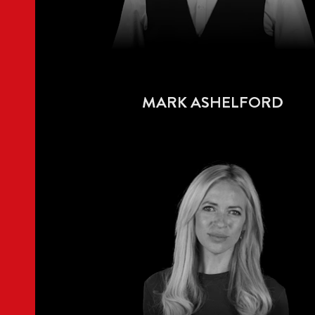
MARK ASHELFORD