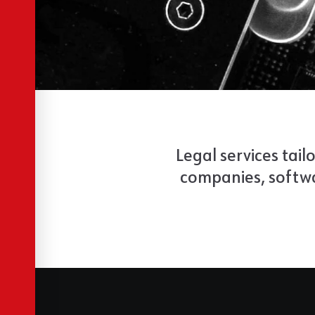
Legal services tail
companies, softwa