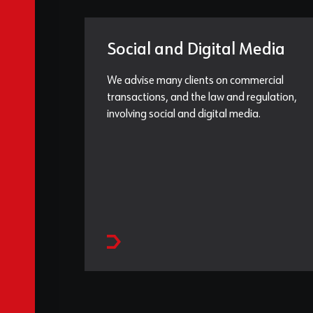
Social and Digital Media
We advise many clients on commercial
transactions, and the law and regulation,
involving social and digital media.