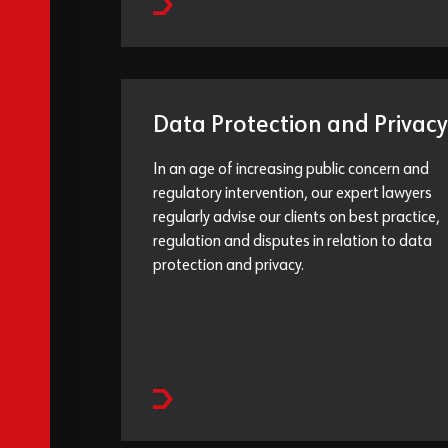
Data Protection and Privacy
In an age of increasing public concern and
regulatory intervention, our expert lawyers
regularly advise our clients on best practice,
regulation and disputes in relation to data
protection and privacy.