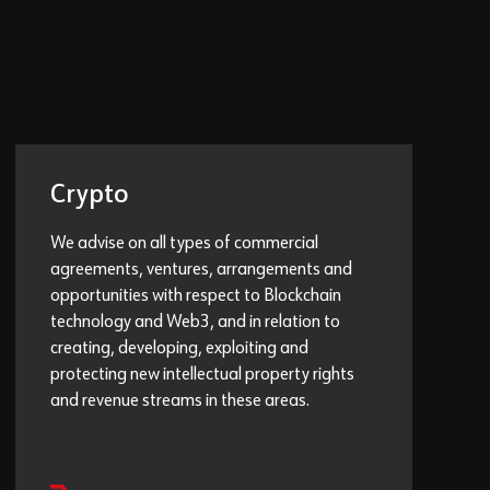
Crypto
We advise on all types of commercial
agreements, ventures, arrangements and
opportunities with respect to Blockchain
technology and Web3, and in relation to
creating, developing, exploiting and
protecting new intellectual property rights
and revenue streams in these areas.