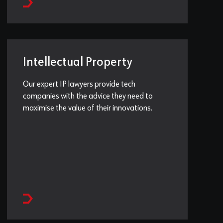
Intellectual Property
Our expert IP lawyers provide tech
companies with the advice they need to
maximise the value of their innovations.