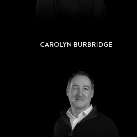
CAROLYN BURBRIDGE