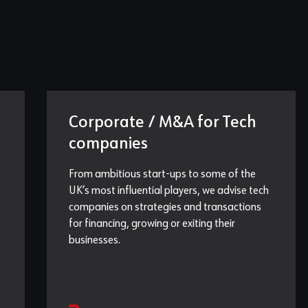
Corporate / M&A for Tech
companies
From ambitious start-ups to some of the
UK’s most influential players, we advise tech
companies on strategies and transactions
for financing, growing or exiting their
businesses.