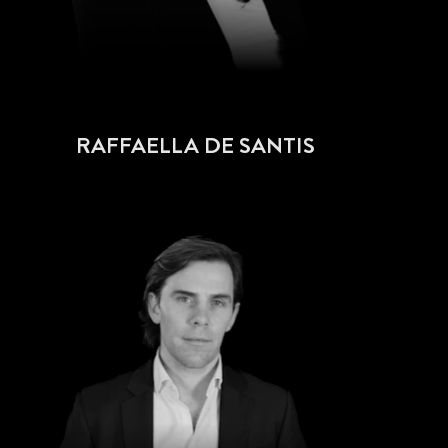
RAFFAELLA DE SANTIS