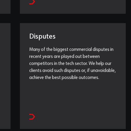
Disputes
Many of the biggest commercial disputes in
recent years are played out between
competitors in the tech sector. We help our
clients avoid such disputes or, if unavoidable,
achieve the best possible outcomes.