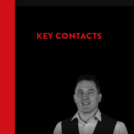
KEY CONTACTS