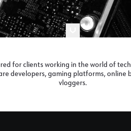
ored for clients working in the world of tech
re developers, gaming platforms, online b
vloggers.