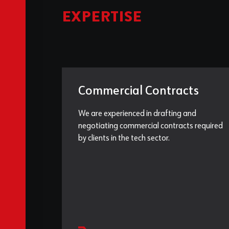
EXPERTISE
Commercial Contracts
We are experienced in drafting and
negotiating commercial contracts required
by clients in the tech sector.