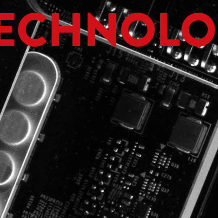
ECHNOLO