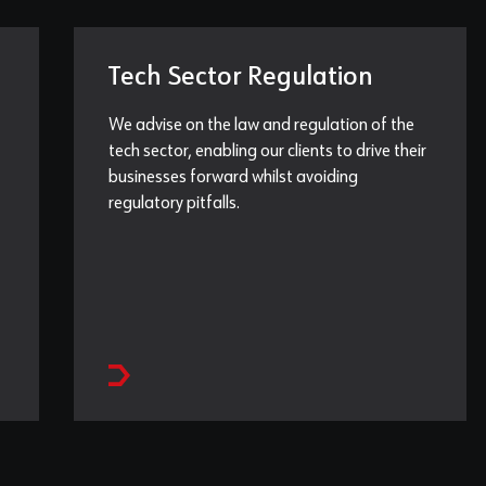
Tech Sector Regulation
We advise on the law and regulation of the
tech sector, enabling our clients to drive their
businesses forward whilst avoiding
regulatory pitfalls.