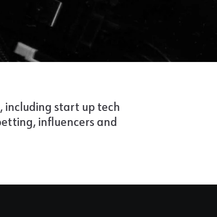
, including start up tech
etting, influencers and