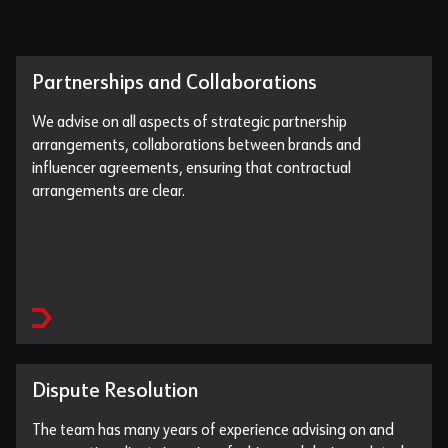
Partnerships and Collaborations
We advise on all aspects of strategic partnership
arrangements, collaborations between brands and
influencer agreements, ensuring that contractual
arrangements are clear.
Dispute Resolution
The team has many years of experience advising on and