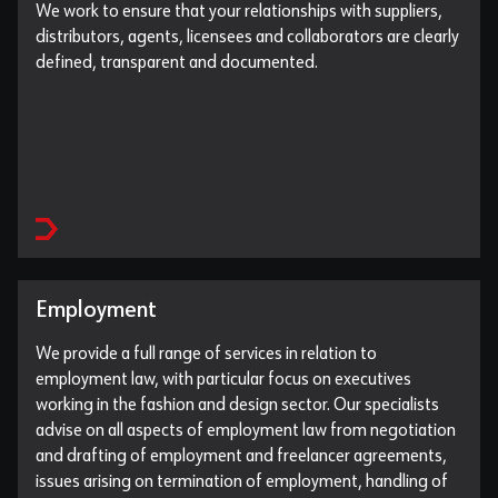
We work to ensure that your relationships with suppliers,
distributors, agents, licensees and collaborators are clearly
defined, transparent and documented.
Employment
We provide a full range of services in relation to
employment law, with particular focus on executives
working in the fashion and design sector. Our specialists
advise on all aspects of employment law from negotiation
and drafting of employment and freelancer agreements,
issues arising on termination of employment, handling of