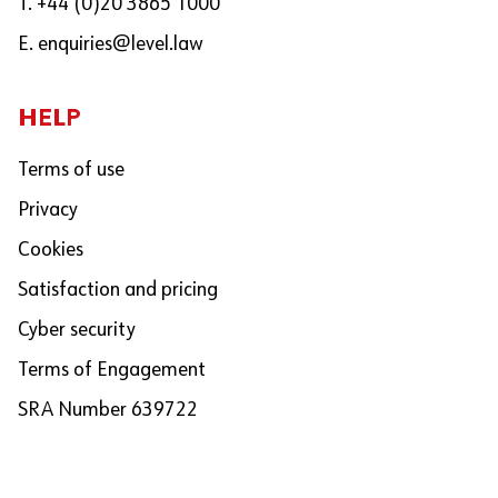
T. +44 (0)20 3865 1000
E.
enquiries@level.law
HELP
Terms of use
Privacy
Cookies
Satisfaction and pricing
Cyber security
Terms of Engagement
SRA Number 639722