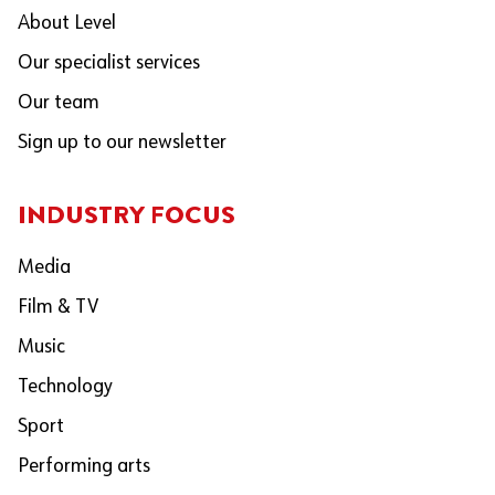
About Level
Our specialist services
Our team
Sign up to our newsletter
INDUSTRY FOCUS
Media
Film & TV
Music
Technology
Sport
Performing arts