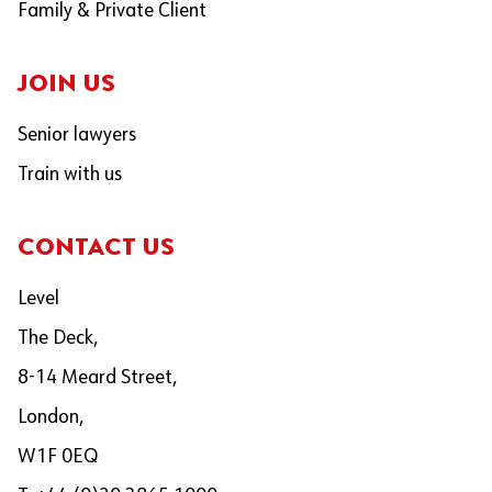
Family & Private Client
JOIN US
Senior lawyers
Train with us
CONTACT US
Level
The Deck,
8-14 Meard Street,
London,
W1F 0EQ