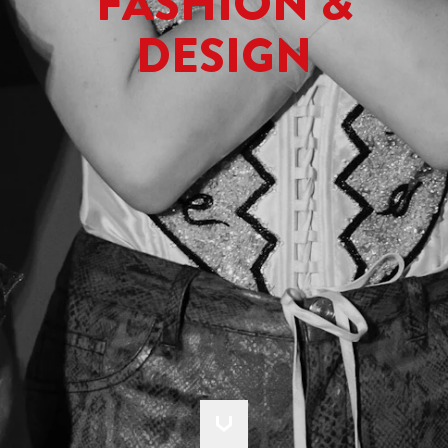
FASHION &
DESIGN