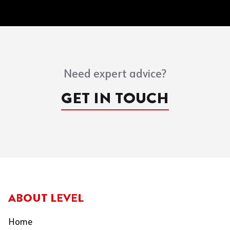
Need expert advice?
GET IN TOUCH
ABOUT LEVEL
Home