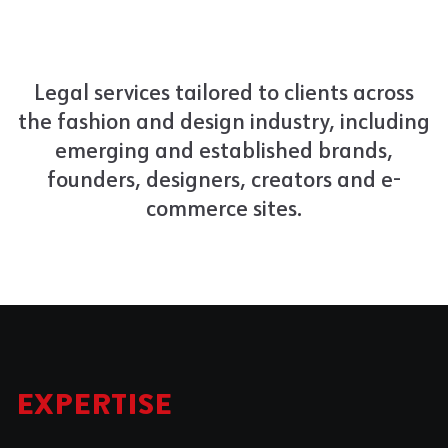
Legal services tailored to clients across
the fashion and design industry, including
emerging and established brands,
founders, designers, creators and e-
commerce sites.
EXPERTISE