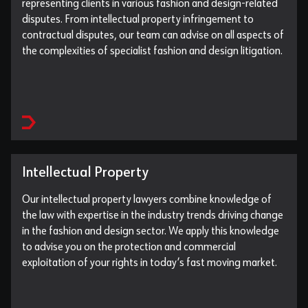
representing clients in various fashion and design-related
disputes. From intellectual property infringement to
contractual disputes, our team can advise on all aspects of
the complexities of specialist fashion and design litigation.
Intellectual Property
Our intellectual property lawyers combine knowledge of
the law with expertise in the industry trends driving change
in the fashion and design sector. We apply this knowledge
to advise you on the protection and commercial
exploitation of your rights in today’s fast moving market.