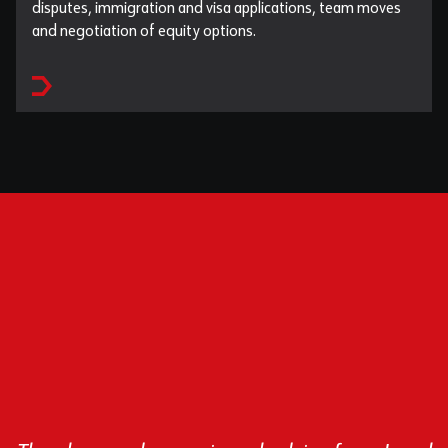
disputes, immigration and visa applications, team moves
and negotiation of equity options.