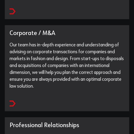
Corporate / M&A
Our team has in-depth experience and understanding of
advising on corporate transactions for companies and
markets in fashion and design. From start-ups to disposals
and acquisitions of companies with an international
dimension, we will help you plan the correct approach and
ensure you are always provided with an optimal corporate
law solution.
Professional Relationships