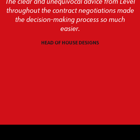
The clear and unequivocal advice from Level
throughout the contract negotiations made
the decision-making process so much
easier.
HEAD OF HOUSE DESIGNS