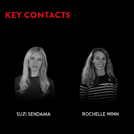
KEY CONTACTS
SUZI SENDAMA
ROCHELLE WINN